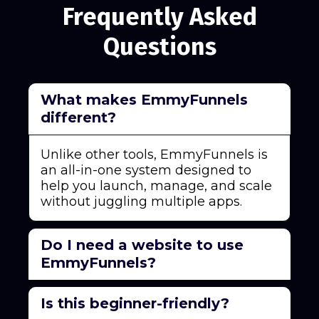
Frequently Asked
Questions
What makes EmmyFunnels
different?
Unlike other tools, EmmyFunnels is
an all-in-one system designed to
help you launch, manage, and scale
without juggling multiple apps.
Do I need a website to use
EmmyFunnels?
No! EmmyFunnels can replace your
Is this beginner-friendly?
website with high-converting