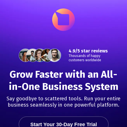
4.9/5 star reviews
Thousands of happy
customers worldwide
Grow Faster with an All-
in-One Business System
Say goodbye to scattered tools. Run your entire
business seamlessly in one powerful platform.
Start Your 30-Day Free Trial