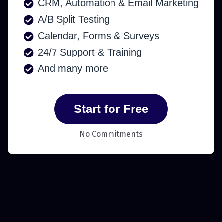
CRM, Automation & Email Marketing
A/B Split Testing
Calendar, Forms & Surveys
24/7 Support & Training
And many more
Start for Free
No Commitments