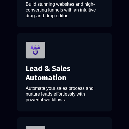
Build stunning websites and high-
converting funnels with an intuitive
drag-and-drop editor.
Lead & Sales
Automation
Automate your sales process and
nurture leads effortlessly with
powerful workflows.