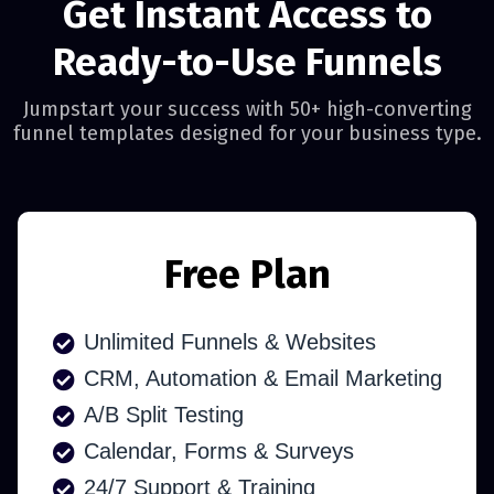
Get Instant Access to
Ready-to-Use Funnels
Jumpstart your success with 50+ high-converting
funnel templates designed for your business type.
Free Plan
Unlimited Funnels & Websites
CRM, Automation & Email Marketing
A/B Split Testing
Calendar, Forms & Surveys
24/7 Support & Training