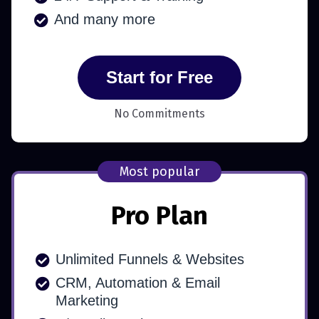
And many more
Start for Free
No Commitments
Most popular
Pro Plan
Unlimited Funnels & Websites
CRM, Automation & Email
Marketing