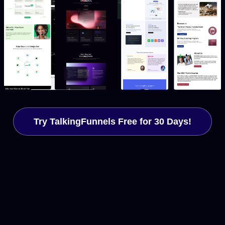
Try TalkingFunnels Free for 30 Days!