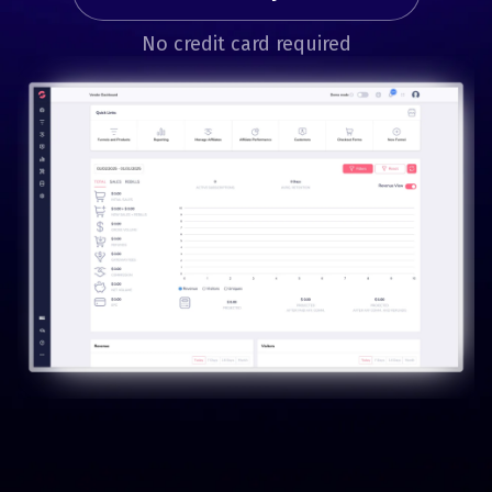
No credit card required