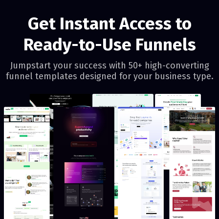
Get Instant Access to
Ready-to-Use Funnels
Jumpstart your success with 50+ high-converting
funnel templates designed for your business type.