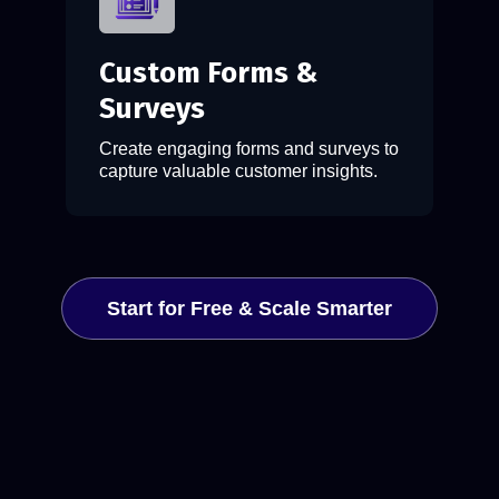
Custom Forms &
Surveys
Create engaging forms and surveys to
capture valuable customer insights.
Start for Free & Scale Smarter