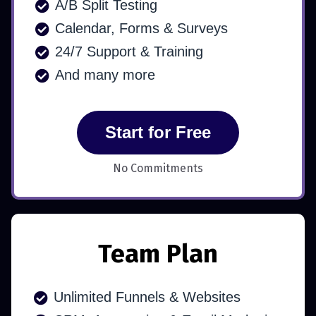
A/B Split Testing
Calendar, Forms & Surveys
24/7 Support & Training
And many more
Start for Free
No Commitments
Team Plan
Unlimited Funnels & Websites