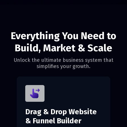
Everything You Need to
Build, Market & Scale
Unlock the ultimate business system that
simplifies your growth.
Drag & Drop Website
& Funnel Builder