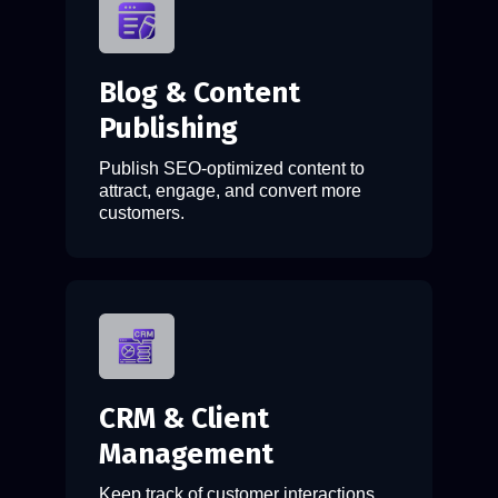
Blog & Content
Publishing
Publish SEO-optimized content to
attract, engage, and convert more
customers.
CRM & Client
Management
Keep track of customer interactions