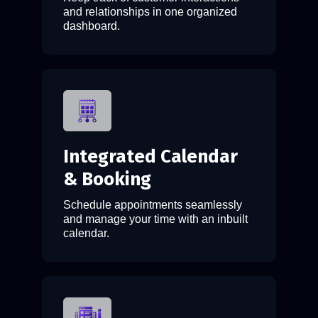
and relationships in one organized
dashboard.
Integrated Calendar
& Booking
Schedule appointments seamlessly
and manage your time with an inbuilt
calendar.